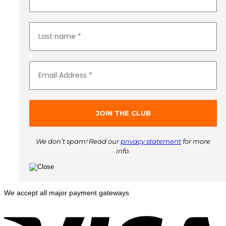
We don’t spam! Read our
privacy statement
for more
info.
We accept all major payment gateways
V