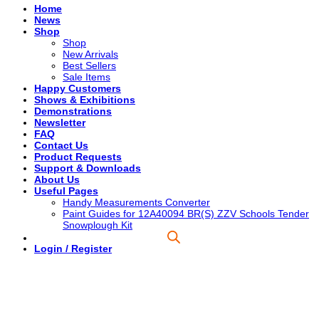
Home
News
Shop
Shop
New Arrivals
Best Sellers
Sale Items
Happy Customers
Shows & Exhibitions
Demonstrations
Newsletter
FAQ
Contact Us
Product Requests
Support & Downloads
About Us
Useful Pages
Handy Measurements Converter
Paint Guides for 12A40094 BR(S) ZZV Schools Tender
Snowplough Kit
Login / Register