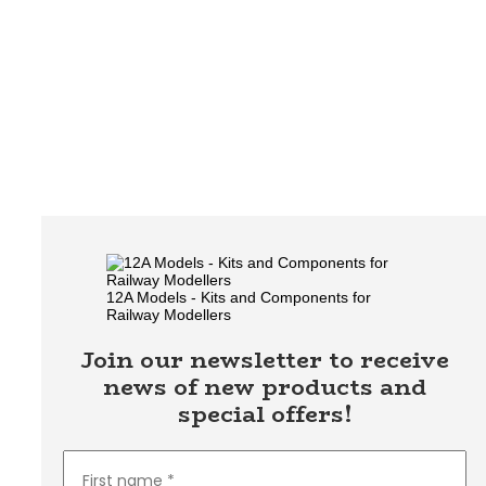
12A Models - Kits and Components for
Railway Modellers
Join our newsletter to receive
news of new products and
special offers!