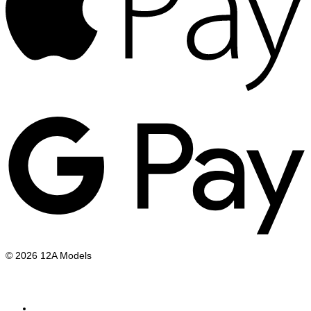
G
P
© 2026 12A Models