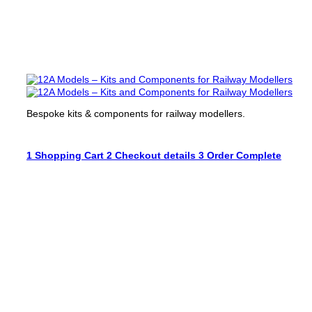
Bespoke kits & components for railway modellers.
1
Shopping Cart
2
Checkout details
3
Order Complete