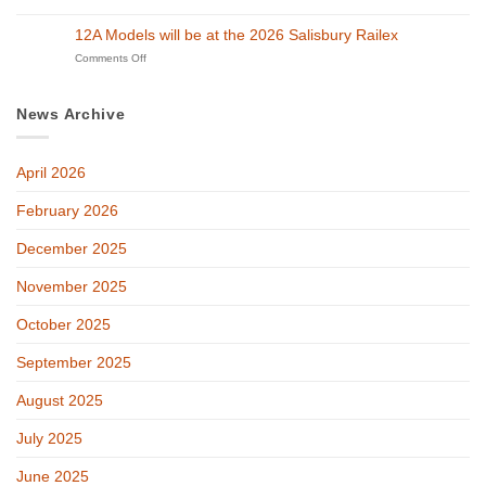
at
Merry
Exhibition
GETS
Christmas!
on
12A Models will be at the 2026 Salisbury Railex
2026!
27th
on
Comments Off
and
12A
28th
Models
of
will
February
News Archive
be
at
the
April 2026
2026
Salisbury
Railex
February 2026
December 2025
November 2025
October 2025
September 2025
August 2025
July 2025
June 2025