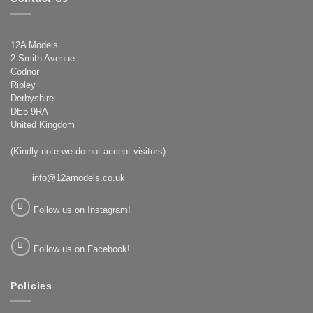
12A Models
2 Smith Avenue
Codnor
Ripley
Derbyshire
DE5 9RA
United Kingdom
(Kindly note we do not accept visitors)
info@12amodels.co.uk
Follow us on Instagram!
Follow us on Facebook!
Policies