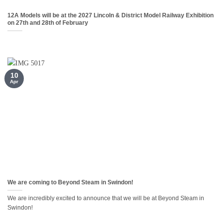
12A Models will be at the 2027 Lincoln & District Model Railway Exhibition
on 27th and 28th of February
10
Apr
We are coming to Beyond Steam in Swindon!
We are incredibly excited to announce that we will be at Beyond Steam in
Swindon!