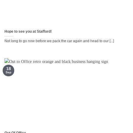
Hope to see you at Stafford!
Not long to go now before we pack the car again and head to our [...]
18
Sep
Out Of Office