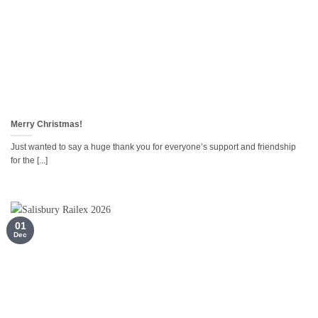
Merry Christmas!
Just wanted to say a huge thank you for everyone’s support and friendship
for the [...]
01
Dec