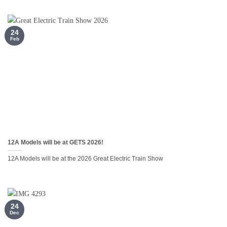
24
Feb
12A Models will be at GETS 2026!
12A Models will be at the 2026 Great Electric Train Show
24
Dec