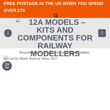
Skip
FREE POSTAGE IN THE UK WHEN YOU SPEND
to
OVER £75
content
Bespoke kits & components for railway modellers.
23
Apr