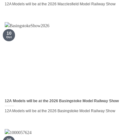
12A Models will be at the 2026 Macclesfield Model Railway Show
10
Oct
12A Models will be at the 2026 Basingstoke Model Railway Show
12A Models will be at the 2026 Basingstoke Model Railway Show
09