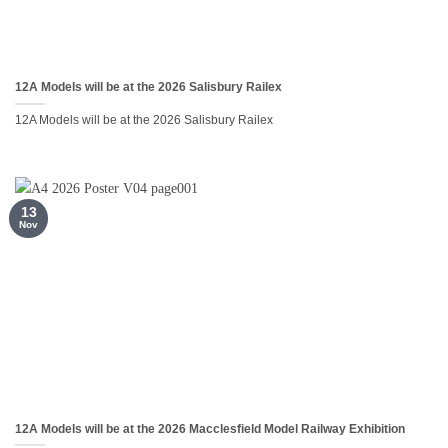
12A Models will be at the 2026 Salisbury Railex
12A Models will be at the 2026 Salisbury Railex
13
Nov
12A Models will be at the 2026 Macclesfield Model Railway Exhibition