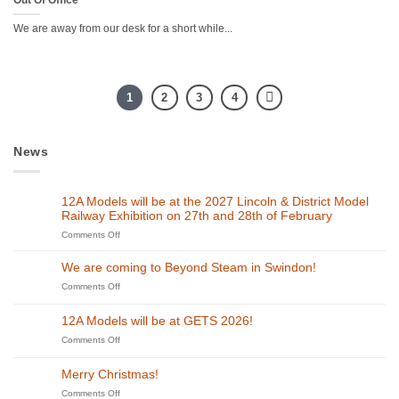
We are away from our desk for a short while...
1
2
3
4
News
12A Models will be at the 2027 Lincoln & District Model
Railway Exhibition on 27th and 28th of February
on
Comments Off
12A
Models
We are coming to Beyond Steam in Swindon!
will
on
Comments Off
be
We
at
are
the
12A Models will be at GETS 2026!
coming
2027
to
on
Comments Off
Lincoln
Beyond
12A
&
Steam
Models
District
Merry Christmas!
in
will
Model
Swindon!
be
on
Comments Off
Railway