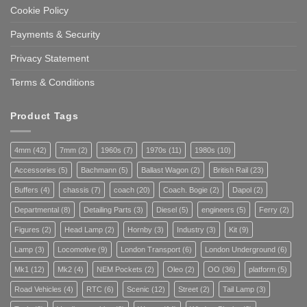
Cookie Policy
Payments & Security
Privacy Statement
Terms & Conditions
Product Tags
4mm
(42)
7mm
(2)
1960s
(7)
1970s
(11)
1980s
(10)
Accessories
(5)
Bachmann
(5)
Ballast Wagon
(2)
British Rail
(23)
Buffers
(4)
chassis
(7)
coach
(20)
Coach. Bogie
(2)
Dapol
(2)
Departmental
(8)
Detailing Parts
(3)
Diesel
(5)
engineers
(5)
Ferry
(2)
Figures
(2)
Head Lamp
(2)
Hornby
(3)
Industry
(3)
Kit
(9)
Lamp
(3)
Locomotive
(9)
London Transport
(6)
London Underground
(6)
Mk1
(12)
Mk2
(4)
NEM Pockets
(2)
Oleo
(2)
OO
(36)
platform
(5)
Road Vehicles
(4)
RTC
(6)
Scenic
(12)
Street
(2)
Tail Lamp
(3)