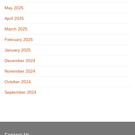
May 2025
April 2025
March 2025
February 2025
January 2025
December 2024
November 2024
October 2024
September 2024
Contact Us