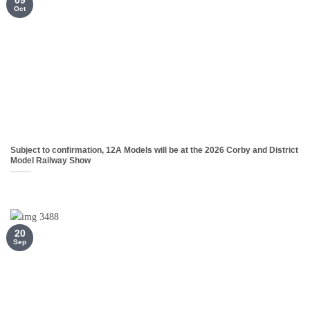
Oct
Subject to confirmation, 12A Models will be at the 2026 Corby and District
Model Railway Show
20
Sep