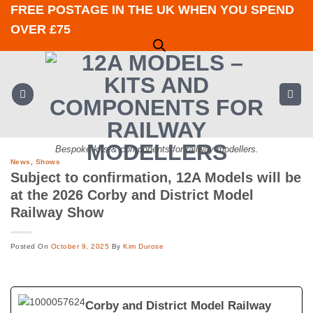
Skip
FREE POSTAGE IN THE UK WHEN YOU SPEND
to
OVER £75
content
Bespoke kits & components for railway modellers.
News
,
Shows
Subject to confirmation, 12A Models will be
at the 2026 Corby and District Model
Railway Show
Posted On
October 9, 2025
By
Kim Durose
Corby and District Model Railway