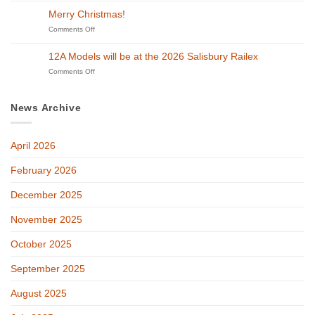
Steam
Models
District
Merry Christmas!
in
will
Model
Swindon!
be
on
Comments Off
Railway
at
Merry
Exhibition
GETS
Christmas!
on
12A Models will be at the 2026 Salisbury Railex
2026!
27th
on
Comments Off
and
12A
28th
Models
of
will
February
News Archive
be
at
the
April 2026
2026
Salisbury
Railex
February 2026
December 2025
November 2025
October 2025
September 2025
August 2025