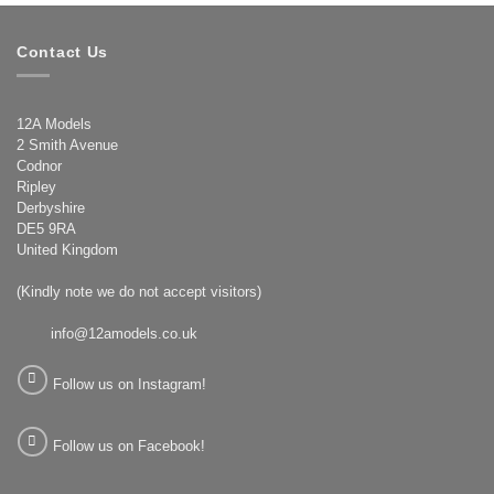
Contact Us
12A Models
2 Smith Avenue
Codnor
Ripley
Derbyshire
DE5 9RA
United Kingdom
(Kindly note we do not accept visitors)
info@12amodels.co.uk
Follow us on Instagram!
Follow us on Facebook!