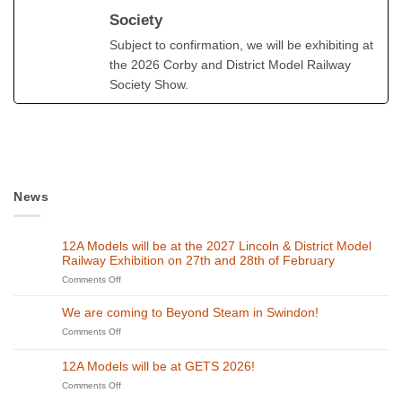
Society
Subject to confirmation, we will be exhibiting at
the 2026 Corby and District Model Railway
Society Show.
News
12A Models will be at the 2027 Lincoln & District Model
Railway Exhibition on 27th and 28th of February
on
Comments Off
12A
Models
We are coming to Beyond Steam in Swindon!
will
on
Comments Off
be
We
at
are
the
12A Models will be at GETS 2026!
coming
2027
to
on
Comments Off
Lincoln
Beyond
12A
&