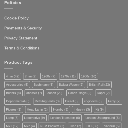
Policies
Cookie Policy
Payments & Security
Privacy Statement
Terms & Conditions
Product Tags
4mm
(42)
7mm
(2)
1960s
(7)
1970s
(11)
1980s
(10)
Accessories
(5)
Bachmann
(5)
Ballast Wagon
(2)
British Rail
(23)
Buffers
(4)
chassis
(7)
coach
(20)
Coach. Bogie
(2)
Dapol
(2)
Departmental
(8)
Detailing Parts
(3)
Diesel
(5)
engineers
(5)
Ferry
(2)
Figures
(2)
Head Lamp
(2)
Hornby
(3)
Industry
(3)
Kit
(9)
Lamp
(3)
Locomotive
(9)
London Transport
(6)
London Underground
(6)
Mk1
(12)
Mk2
(4)
NEM Pockets
(2)
Oleo
(2)
OO
(36)
platform
(5)