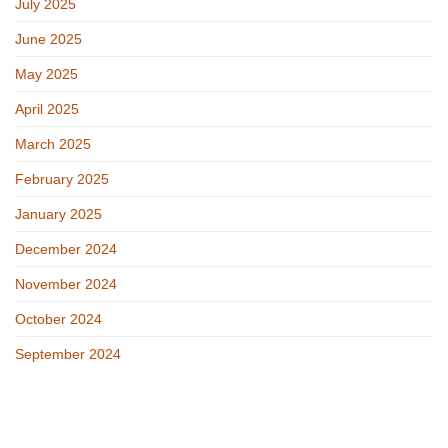
July 2025
June 2025
May 2025
April 2025
March 2025
February 2025
January 2025
December 2024
November 2024
October 2024
September 2024