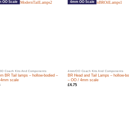
 OO Scale
4mm OO Scale
O Coach Kits And Components
4mm/OO Coach Kits And Components
n BR Tail lamps – hollow-bodied –
BR Head and Tail Lamps – hollow-bo
 4mm scale
– OO / 4mm scale
5
£
4.75