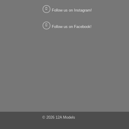
Follow us on Instagram!
Follow us on Facebook!
© 2026 12A Models