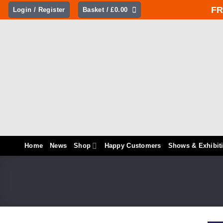
Skip
FR
Login / Register
Basket /
£
0.00
to
content
Home
News
Shop
Happy Customers
Shows & Exhibit