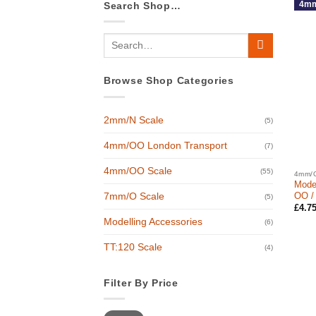
4mm
Search Shop…
Search
for:
Browse Shop Categories
2mm/N Scale
(5)
4mm/OO London Transport
(7)
4mm/OO Scale
(55)
4mm/O
Moder
OO /
7mm/O Scale
(5)
£
4.7
Modelling Accessories
(6)
TT:120 Scale
(4)
Filter By Price
Min
Max