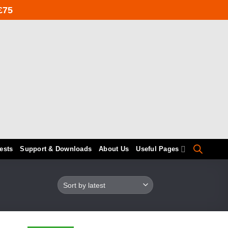
£75
ests
Support & Downloads
About Us
Useful Pages