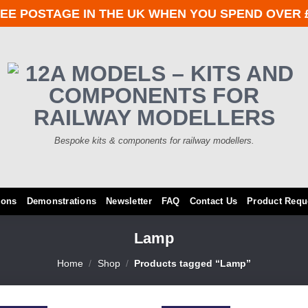
EE POSTAGE IN THE UK WHEN YOU SPEND OVER 
Bespoke kits & components for railway modellers.
ions
Demonstrations
Newsletter
FAQ
Contact Us
Product Requ
Lamp
Home
/
Shop
/
Products tagged “Lamp”