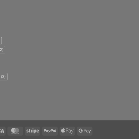
2)
(3)
Visa
MasterCard
Stripe
PayPal
Apple
Google
Pay
Pay