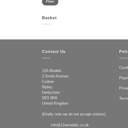
Filter
price
price
Basket
Contact Us
Poli
Cook
12A Models
2 Smith Avenue
Paym
Codnor
Ripley
Priv
Derbyshire
DE5 9RA
Term
United Kingdom
(Kindly note we do not accept visitors)
info@12amodels.co.uk