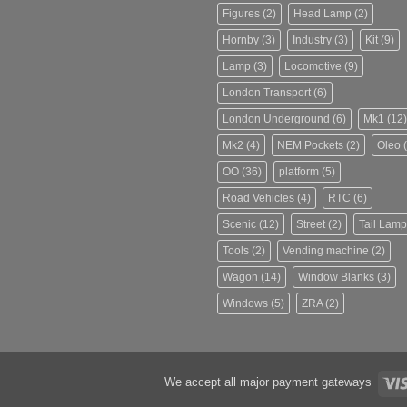
Figures
(2)
Head Lamp
(2)
Hornby
(3)
Industry
(3)
Kit
(9)
Lamp
(3)
Locomotive
(9)
London Transport
(6)
London Underground
(6)
Mk1
(12)
Mk2
(4)
NEM Pockets
(2)
Oleo
(
OO
(36)
platform
(5)
Road Vehicles
(4)
RTC
(6)
Scenic
(12)
Street
(2)
Tail Lamp
Tools
(2)
Vending machine
(2)
Wagon
(14)
Window Blanks
(3)
Windows
(5)
ZRA
(2)
We accept all major payment gateways