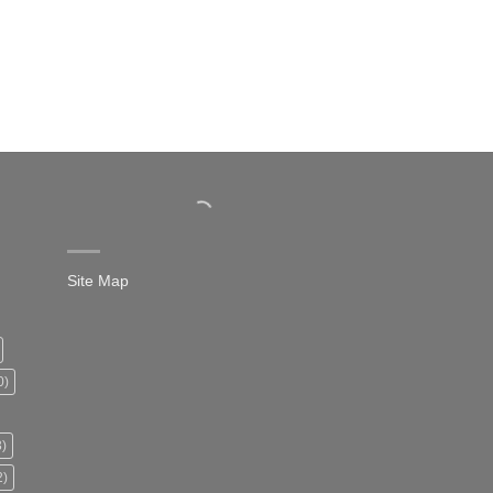
Site Map
0)
)
2)