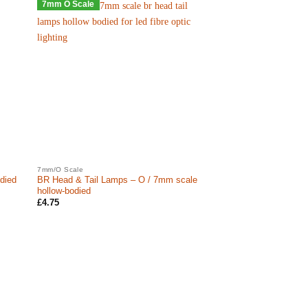
7mm O Scale
7mm/O Scale
died
BR Head & Tail Lamps – O / 7mm scale
hollow-bodied
£
4.75