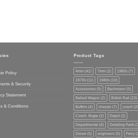
cies
Product Tags
4mm
(42)
7mm
(2)
1960s
(7)
ie Policy
1970s
(11)
1980s
(10)
ents & Security
Accessories
(5)
Bachmann
(5)
acy Statement
Ballast Wagon
(2)
British Rail
(23)
s & Conditions
Buffers
(4)
chassis
(7)
coach
(2
Coach. Bogie
(2)
Dapol
(2)
Departmental
(8)
Detailing Parts
(3
Diesel
(5)
engineers
(5)
Ferry
(