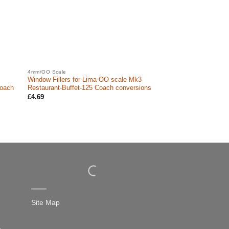
4mm/OO Scale
Window Fillers for Lima OO scale Mk3
Coach
Restaurant-Buffet-125 Coach conversions
£
4.69
Site Map