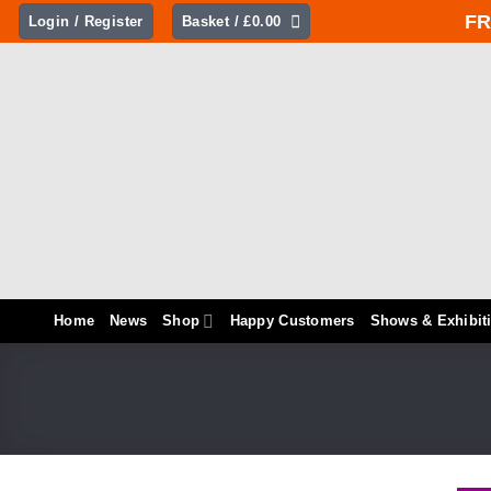
Skip
FR
Login / Register
Basket /
£
0.00
to
content
Home
News
Shop
Happy Customers
Shows & Exhibit