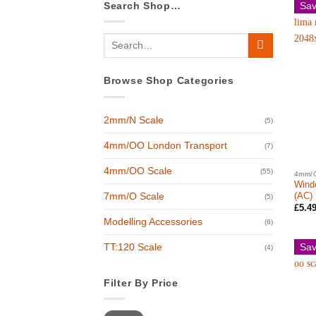
Search Shop…
Sav
Search
for:
Browse Shop Categories
2mm/N Scale
(5)
4mm/OO London Transport
(7)
4mm/OO Scale
(55)
4mm/
Windo
(AC)
7mm/O Scale
(5)
£
5.4
Modelling Accessories
(6)
Sav
TT:120 Scale
(4)
Filter By Price
Min
Max