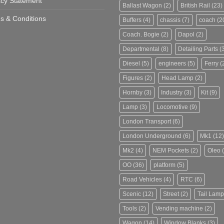
acy Statement
Ballast Wagon
(2)
British Rail
(23)
s & Conditions
Buffers
(4)
chassis
(7)
coach
(2
Coach. Bogie
(2)
Dapol
(2)
Departmental
(8)
Detailing Parts
(3
Diesel
(5)
engineers
(5)
Ferry
(
Figures
(2)
Head Lamp
(2)
Hornby
(3)
Industry
(3)
Kit
(9)
Lamp
(3)
Locomotive
(9)
London Transport
(6)
London Underground
(6)
Mk1
(12)
Mk2
(4)
NEM Pockets
(2)
Oleo
(
OO
(36)
platform
(5)
Road Vehicles
(4)
RTC
(6)
Scenic
(12)
Street
(2)
Tail Lamp
Tools
(2)
Vending machine
(2)
Wagon
(14)
Window Blanks
(3)