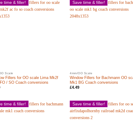
e time & filler!
Save time & filler!
OO Scale
4mm/OO Scale
w Fillers for OO scale Lima Mk2f
Window Fillers for Bachmann OO sc
 FO / SO Coach conversions
Mk1 BG Coach conversions
9
£
4.49
e time & filler!
Save time & filler!