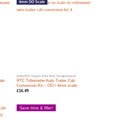
4mm OO Scale
4mm/OO Coach Kits And Components
ale
RTC Tribometer Auto Trailer Cab
Conversion Kit – OO / 4mm scale
£
16.49
Save time & filler!