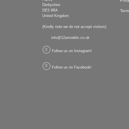
Priv
Derbyshire
DE5 9RA
Term
United Kingdom
(Kindly note we do not accept visitors)
info@12amodels.co.uk
Follow us on Instagram!
Follow us on Facebook!