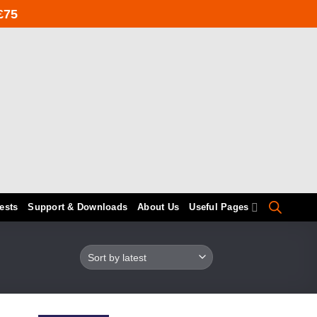
£75
ests
Support & Downloads
About Us
Useful Pages