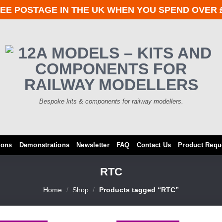
EE POSTAGE IN THE UK WHEN YOU SPEND OVER 
Bespoke kits & components for railway modellers.
ions
Demonstrations
Newsletter
FAQ
Contact Us
Product Requ
RTC
Home
/
Shop
/
Products tagged “RTC”