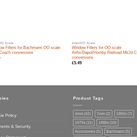
OO Scale
4mm/OO Scale
ow Fillers for Bachmann OO scale
Window Fillers for OO scale
Coach conversions
Airfix/Dapol/Hornby Railroad Mk2d 
conversions
9
£
5.49
cies
Product Tags
4mm
(42)
7mm
(2)
1960s
(7)
ie Policy
1970s
(11)
1980s
(10)
ents & Security
Accessories
(5)
Bachmann
(5)