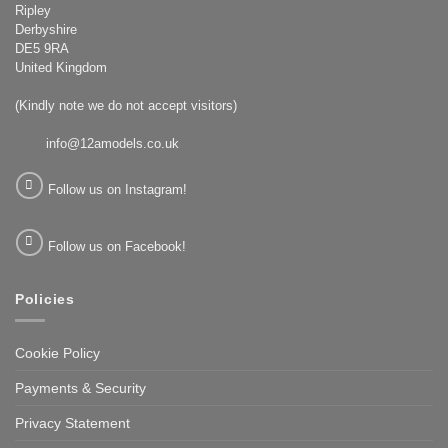
Ripley
Derbyshire
DE5 9RA
United Kingdom
(Kindly note we do not accept visitors)
info@12amodels.co.uk
Follow us on Instagram!
Follow us on Facebook!
Policies
Cookie Policy
Payments & Security
Privacy Statement