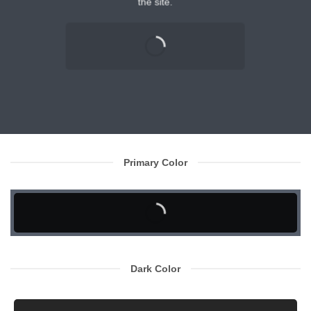
the site.
Primary Color
Dark Color