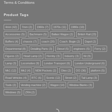
Terms & Conditions
Product Tags
4mm
(42)
7mm
(2)
1960s
(7)
1970s
(11)
1980s
(10)
Accessories
(5)
Bachmann
(5)
Ballast Wagon
(2)
British Rail
(23)
Buffers
(4)
chassis
(7)
coach
(20)
Coach. Bogie
(2)
Dapol
(2)
Departmental
(8)
Detailing Parts
(3)
Diesel
(5)
engineers
(5)
Ferry
(2)
Figures
(2)
Head Lamp
(2)
Hornby
(3)
Industry
(3)
Kit
(9)
Lamp
(3)
Locomotive
(9)
London Transport
(6)
London Underground
(6)
Mk1
(12)
Mk2
(4)
NEM Pockets
(2)
Oleo
(2)
OO
(36)
platform
(5)
Road Vehicles
(4)
RTC
(6)
Scenic
(12)
Street
(2)
Tail Lamp
(3)
Tools
(2)
Vending machine
(2)
Wagon
(14)
Window Blanks
(3)
Windows
(5)
ZRA
(2)