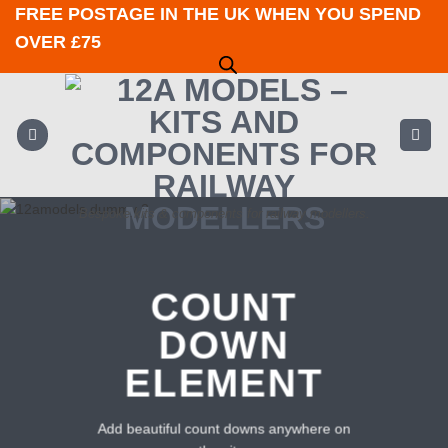
Skip
FREE POSTAGE IN THE UK WHEN YOU SPEND
to
OVER £75
content
Bespoke kits & components for railway modellers.
COUNT
DOWN
ELEMENT
Add beautiful count downs anywhere on