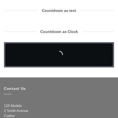
Countdown as text
Countdown as Clock
Contact Us
12A Models
2 Smith Avenue
Codnor