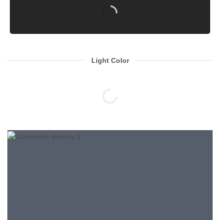
Light Color