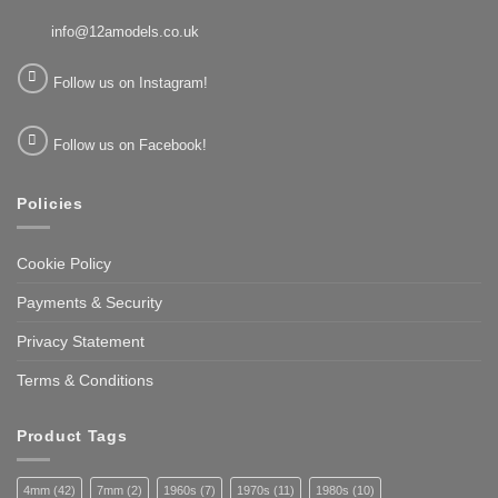
info@12amodels.co.uk
Follow us on Instagram!
Follow us on Facebook!
Policies
Cookie Policy
Payments & Security
Privacy Statement
Terms & Conditions
Product Tags
4mm
(42)
7mm
(2)
1960s
(7)
1970s
(11)
1980s
(10)