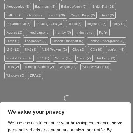
Accessories
(5)
Bachmann
(5)
Ballast Wagon
(2)
British Rail
(23)
Buffers
(4)
chassis
(7)
coach
(20)
Coach. Bogie
(2)
Dapol
(2)
Departmental
(8)
Detailing Parts
(3)
Diesel
(5)
engineers
(5)
Ferry
(2)
Figures
(2)
Head Lamp
(2)
Hornby
(3)
Industry
(3)
Kit
(9)
Lamp
(3)
Locomotive
(9)
London Transport
(6)
London Underground
(6)
Mk1
(12)
Mk2
(4)
NEM Pockets
(2)
Oleo
(2)
OO
(36)
platform
(5)
Road Vehicles
(4)
RTC
(6)
Scenic
(12)
Street
(2)
Tail Lamp
(3)
Tools
(2)
Vending machine
(2)
Wagon
(14)
Window Blanks
(3)
Windows
(5)
ZRA
(2)
We value your privacy
Site Map
We use cookies to enhance your browsing experience, serve
personalized ads or content, and analyze our traffic. By