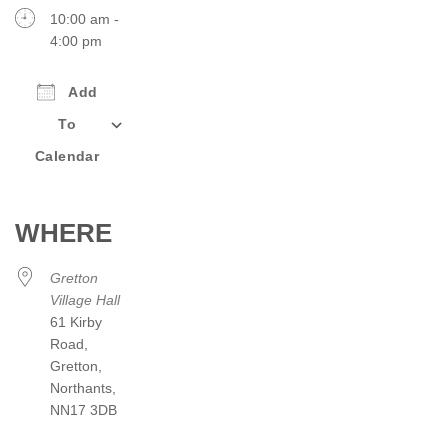
10:00 am -
4:00 pm
Add
To
Calendar
Download ICS
Google Calendar
iCalendar
Office 365
Outlook Live
WHERE
Gretton
Village Hall
61 Kirby
Road,
Gretton,
Northants,
NN17 3DB