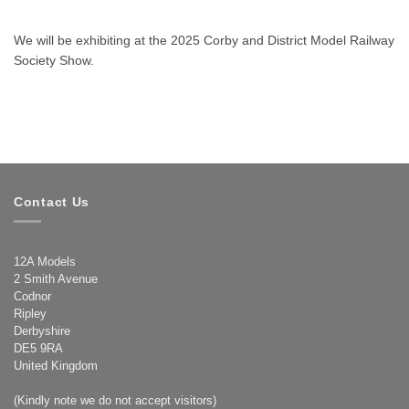
We will be exhibiting at the 2025 Corby and District Model Railway
Society Show.
Contact Us
12A Models
2 Smith Avenue
Codnor
Ripley
Derbyshire
DE5 9RA
United Kingdom
(Kindly note we do not accept visitors)