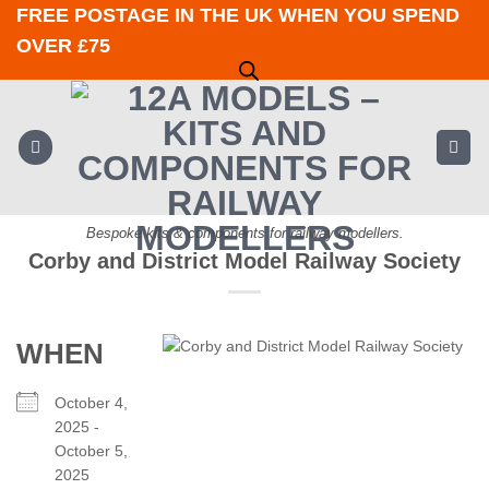
Skip
FREE POSTAGE IN THE UK WHEN YOU SPEND
to
OVER £75
content
Bespoke kits & components for railway modellers.
Corby and District Model Railway Society
WHEN
October 4,
2025 -
October 5,
2025