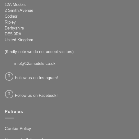
12A Models
2 Smith Avenue
Codnor
Ripley
Derbyshire
DE5 9RA
United Kingdom
(Kindly note we do not accept visitors)
info@12amodels.co.uk
Follow us on Instagram!
Follow us on Facebook!
Policies
Cookie Policy