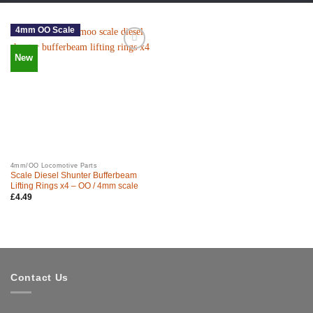
4mm OO Scale
New
4mm/OO Locomotive Parts
Scale Diesel Shunter Bufferbeam
Lifting Rings x4 – OO / 4mm scale
£
4.49
Contact Us