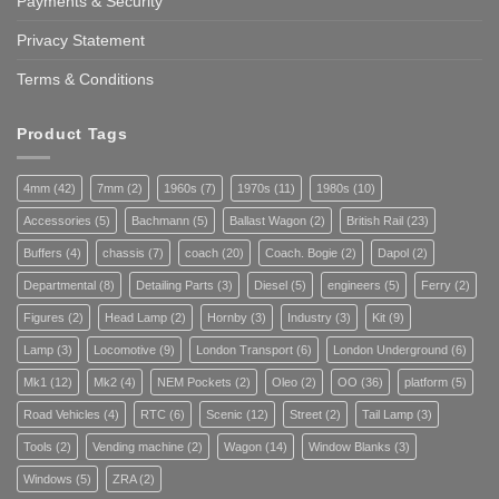
Payments & Security
Privacy Statement
Terms & Conditions
Product Tags
4mm
(42)
7mm
(2)
1960s
(7)
1970s
(11)
1980s
(10)
Accessories
(5)
Bachmann
(5)
Ballast Wagon
(2)
British Rail
(23)
Buffers
(4)
chassis
(7)
coach
(20)
Coach. Bogie
(2)
Dapol
(2)
Departmental
(8)
Detailing Parts
(3)
Diesel
(5)
engineers
(5)
Ferry
(2)
Figures
(2)
Head Lamp
(2)
Hornby
(3)
Industry
(3)
Kit
(9)
Lamp
(3)
Locomotive
(9)
London Transport
(6)
London Underground
(6)
Mk1
(12)
Mk2
(4)
NEM Pockets
(2)
Oleo
(2)
OO
(36)
platform
(5)
Road Vehicles
(4)
RTC
(6)
Scenic
(12)
Street
(2)
Tail Lamp
(3)
Tools
(2)
Vending machine
(2)
Wagon
(14)
Window Blanks
(3)
Windows
(5)
ZRA
(2)