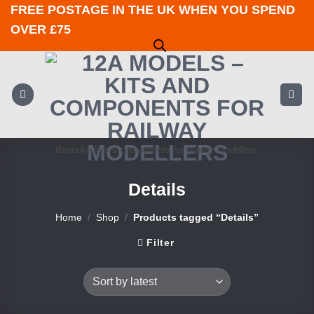
Skip
FREE POSTAGE IN THE UK WHEN YOU SPEND
to
OVER £75
content
Bespoke kits & components for railway modellers.
Details
Home
/
Shop
/
Products tagged “Details”
Filter