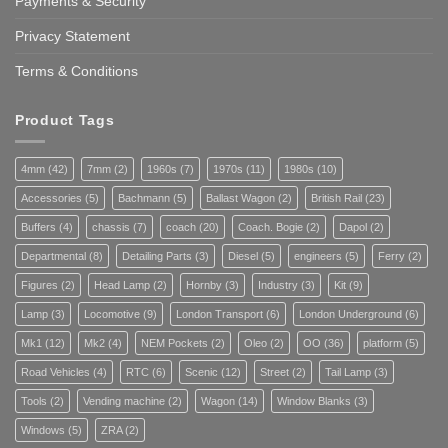
Payments & Security
Privacy Statement
Terms & Conditions
Product Tags
4mm
(42)
7mm
(2)
1960s
(7)
1970s
(11)
1980s
(10)
Accessories
(5)
Bachmann
(5)
Ballast Wagon
(2)
British Rail
(23)
Buffers
(4)
chassis
(7)
coach
(20)
Coach. Bogie
(2)
Dapol
(2)
Departmental
(8)
Detailing Parts
(3)
Diesel
(5)
engineers
(5)
Ferry
(2)
Figures
(2)
Head Lamp
(2)
Hornby
(3)
Industry
(3)
Kit
(9)
Lamp
(3)
Locomotive
(9)
London Transport
(6)
London Underground
(6)
Mk1
(12)
Mk2
(4)
NEM Pockets
(2)
Oleo
(2)
OO
(36)
platform
(5)
Road Vehicles
(4)
RTC
(6)
Scenic
(12)
Street
(2)
Tail Lamp
(3)
Tools
(2)
Vending machine
(2)
Wagon
(14)
Window Blanks
(3)
Windows
(5)
ZRA
(2)