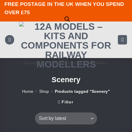
Skip
FREE POSTAGE IN THE UK WHEN YOU SPEND
to
OVER £75
content
Bespoke kits & components for railway modellers.
Scenery
Home
/
Shop
/
Products tagged “Scenery”
Filter