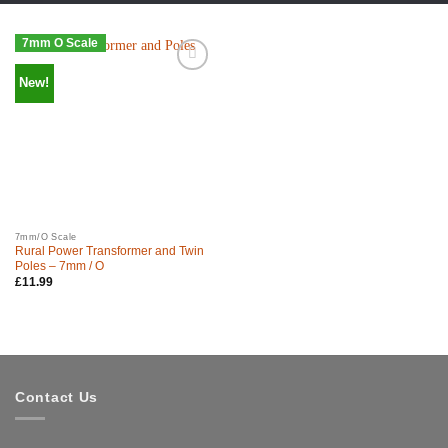
7mm O Scale
New!
7mm/O Scale
Rural Power Transformer and Twin
Poles – 7mm / O
£
11.99
Contact Us