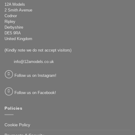
12A Models
2 Smith Avenue
Codnor
Ripley
Derbyshire
DE5 9RA
United Kingdom
(Kindly note we do not accept visitors)
info@12amodels.co.uk
Follow us on Instagram!
Follow us on Facebook!
Policies
Cookie Policy