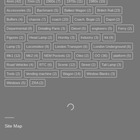
4mm
(42)
7mm
(2)
1960s
(7)
1970s
(11)
1980s
(10)
Accessories
(5)
Bachmann
(5)
Ballast Wagon
(2)
British Rail
(23)
Buffers
(4)
chassis
(7)
coach
(20)
Coach. Bogie
(2)
Dapol
(2)
Departmental
(8)
Detailing Parts
(3)
Diesel
(5)
engineers
(5)
Ferry
(2)
Figures
(2)
Head Lamp
(2)
Hornby
(3)
Industry
(3)
Kit
(9)
Lamp
(3)
Locomotive
(9)
London Transport
(6)
London Underground
(6)
Mk1
(12)
Mk2
(4)
NEM Pockets
(2)
Oleo
(2)
OO
(36)
platform
(5)
Road Vehicles
(4)
RTC
(6)
Scenic
(12)
Street
(2)
Tail Lamp
(3)
Tools
(2)
Vending machine
(2)
Wagon
(14)
Window Blanks
(3)
Windows
(5)
ZRA
(2)
Site Map