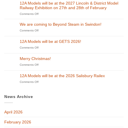
12A Models will be at the 2027 Lincoln & District Model
Railway Exhibition on 27th and 28th of February
on
Comments Off
12A
Models
We are coming to Beyond Steam in Swindon!
will
on
Comments Off
be
We
at
are
the
12A Models will be at GETS 2026!
coming
2027
to
on
Comments Off
Lincoln
Beyond
12A
&
Steam
Models
District
Merry Christmas!
in
will
Model
Swindon!
be
on
Comments Off
Railway
at
Merry
Exhibition
GETS
Christmas!
on
12A Models will be at the 2026 Salisbury Railex
2026!
27th
on
Comments Off
and
12A
28th
Models
of
will
February
News Archive
be
at
the
April 2026
2026
Salisbury
Railex
February 2026