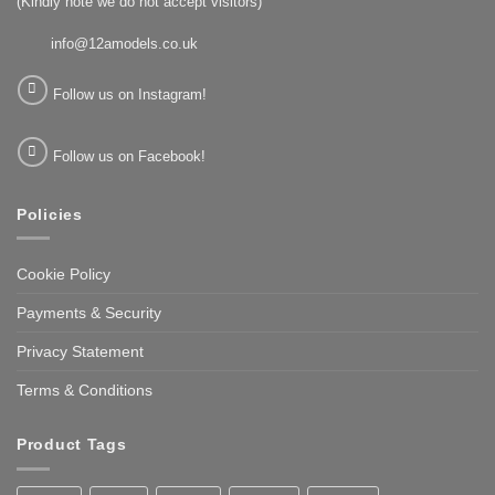
(Kindly note we do not accept visitors)
info@12amodels.co.uk
Follow us on Instagram!
Follow us on Facebook!
Policies
Cookie Policy
Payments & Security
Privacy Statement
Terms & Conditions
Product Tags