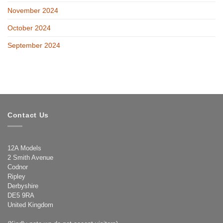
November 2024
October 2024
September 2024
Contact Us
12A Models
2 Smith Avenue
Codnor
Ripley
Derbyshire
DE5 9RA
United Kingdom