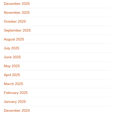
December 2025
November 2025
October 2025
September 2025
August 2025
July 2025
June 2025
May 2025
April 2025
March 2025
February 2025
January 2025
December 2024