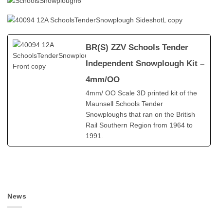
BR(S) ZZV Schools Tender
Independent Snowplough Kit –
4mm/OO
4mm/ OO Scale 3D printed kit of the
Maunsell Schools Tender
Snowploughs that ran on the British
Rail Southern Region from 1964 to
1991.
News