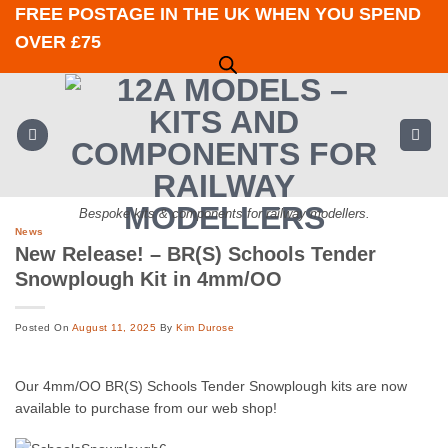
Skip
FREE POSTAGE IN THE UK WHEN YOU SPEND
to
OVER £75
content
Bespoke kits & components for railway modellers.
News
New Release! – BR(S) Schools Tender
Snowplough Kit in 4mm/OO
Posted On
August 11, 2025
By
Kim Durose
Our 4mm/OO BR(S) Schools Tender Snowplough kits are now
available to purchase from our web shop!