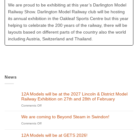
We are proud to be exhibiting at this year’s Darlington Model
Railway Show. Darlington Model Railway club will be hosting
its annual exhibition in the Oakleaf Sports Centre but this year
helping to celebrate the 200 years of the railway, there will be
layouts based on different parts of the country also the world
including Austria, Switzerland and Thailand.
News
12A Models will be at the 2027 Lincoln & District Model
Railway Exhibition on 27th and 28th of February
on
Comments Off
12A
Models
We are coming to Beyond Steam in Swindon!
will
on
Comments Off
be
We
at
are
the
12A Models will be at GETS 2026!
coming
2027