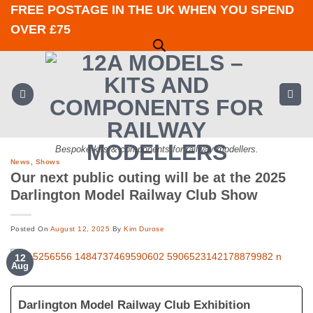
Skip
FREE POSTAGE IN THE UK WHEN YOU SPEND
to
OVER £75
content
Bespoke kits & components for railway modellers.
News
,
Shows
Our next public outing will be at the 2025
Darlington Model Railway Club Show
Posted On
August 12, 2025
By
Kim Durose
12
Aug
Darlington Model Railway Club Exhibition