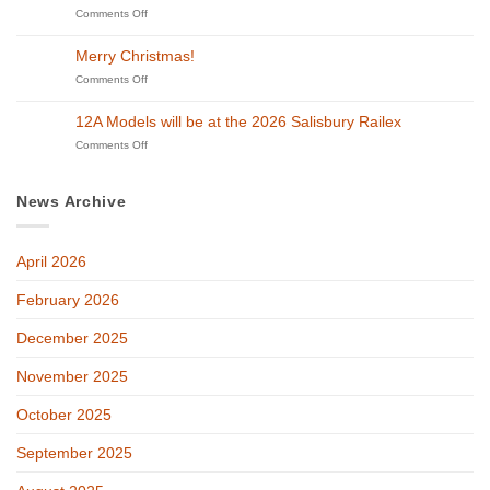
to
on
Comments Off
Lincoln
Beyond
12A
&
Steam
Models
District
Merry Christmas!
in
will
Model
Swindon!
be
on
Comments Off
Railway
at
Merry
Exhibition
GETS
Christmas!
on
12A Models will be at the 2026 Salisbury Railex
2026!
27th
on
Comments Off
and
12A
28th
Models
of
will
February
News Archive
be
at
the
April 2026
2026
Salisbury
Railex
February 2026
December 2025
November 2025
October 2025
September 2025