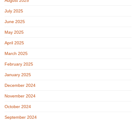
August 2025
July 2025
June 2025
May 2025
April 2025
March 2025
February 2025
January 2025
December 2024
November 2024
October 2024
September 2024