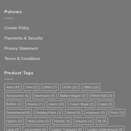
Policies
Cookie Policy
Payments & Security
Privacy Statement
Terms & Conditions
Product Tags
4mm
(42)
7mm
(2)
1960s
(7)
1970s
(11)
1980s
(10)
Accessories
(5)
Bachmann
(5)
Ballast Wagon
(2)
British Rail
(23)
Buffers
(4)
chassis
(7)
coach
(20)
Coach. Bogie
(2)
Dapol
(2)
Departmental
(8)
Detailing Parts
(3)
Diesel
(5)
engineers
(5)
Ferry
(2)
Figures
(2)
Head Lamp
(2)
Hornby
(3)
Industry
(3)
Kit
(9)
Lamp
(3)
Locomotive
(9)
London Transport
(6)
London Underground
(6)