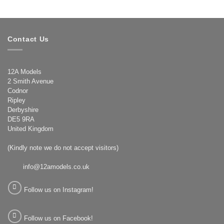
Contact Us
12A Models
2 Smith Avenue
Codnor
Ripley
Derbyshire
DE5 9RA
United Kingdom
(Kindly note we do not accept visitors)
info@12amodels.co.uk
Follow us on Instagram!
Follow us on Facebook!