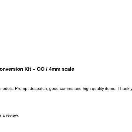
onversion Kit – OO / 4mm scale
L models. Prompt despatch, good comms and high quality items. Thank
 a review.