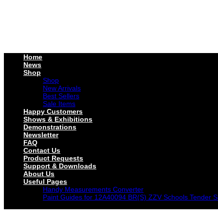
Home
News
Shop
Shop
New Arrivals
Best Sellers
Sale Items
Happy Customers
Shows & Exhibitions
Demonstrations
Newsletter
FAQ
Contact Us
Product Requests
Support & Downloads
About Us
Useful Pages
Handy Measurements Converter
Paint Guides for 12A40094 BR(S) ZZV Schools Tender S