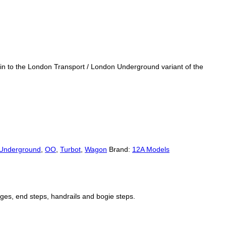
 in to the London Transport / London Underground variant of the
Underground
,
OO
,
Turbot
,
Wagon
Brand:
12A Models
ges, end steps, handrails and bogie steps.