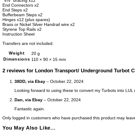
“VIV” bracing x12
End Connectors x2
End Steps x2
Bufferbeam Steps x2
Hinges x12 (plus spares)
Brass or Nickel Silver Handrail wire x2
Styrene Top Rails x2
Instruction Sheet
Transfers are not included.
Weight
20 g
Dimensions
110 × 90 × 15 mm
2 reviews for
London Transport/ Underground Turbot C
38DD, via Ebay
–
October 22, 2024
Looking forward to using these to convert my Turbots into LU
Dan, via Ebay
–
October 22, 2024
Fantastic again.
Only logged in customers who have purchased this product may leave
You May Also Like…