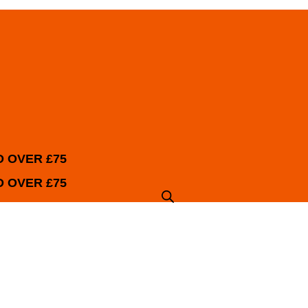
 OVER £75
 OVER £75