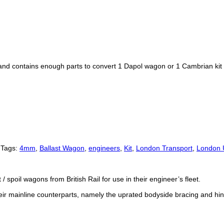
, and contains enough parts to convert 1 Dapol wagon or 1 Cambrian kit
Tags:
4mm
,
Ballast Wagon
,
engineers
,
Kit
,
London Transport
,
London 
spoil wagons from British Rail for use in their engineer’s fleet.
ir mainline counterparts, namely the uprated bodyside bracing and hin