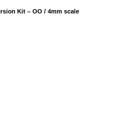
rsion Kit – OO / 4mm scale