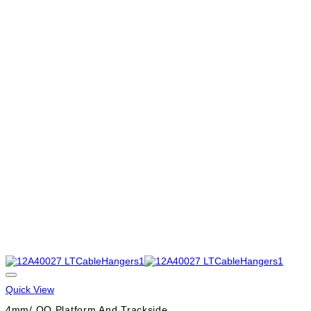
Quick View
4mm/ OO Platform And Trackside