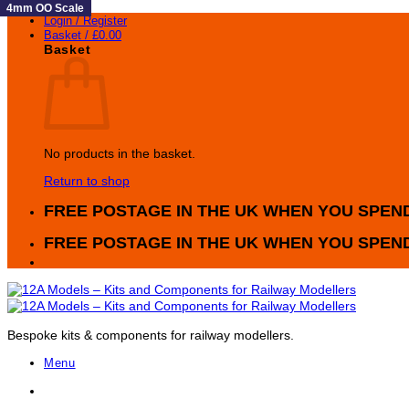
4mm OO Scale
4mm OO Scale
4mm OO Scale
4mm OO Scale
4mm OO Scale
4mm OO Scale
4mm OO Scale
4mm OO Scale
4mm OO Scale
Skip
Login / Register
to
Basket /
£
0.00
content
Basket
No products in the basket.
Return to shop
FREE POSTAGE IN THE UK WHEN YOU SPEND
FREE POSTAGE IN THE UK WHEN YOU SPEND
Bespoke kits & components for railway modellers.
Menu