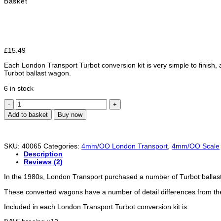
Basket
£
15.49
Each London Transport Turbot conversion kit is very simple to finish
Turbot ballast wagon.
6 in stock
London
Transport/
Add to basket
Buy now
Underground
Turbot
Conversion
Kit
SKU:
40065
Categories:
4mm/OO London Transport
,
4mm/OO Scale
-
Description
OO
Reviews (2)
/
4mm
In the 1980s, London Transport purchased a number of Turbot ballast / 
scale
quantity
These converted wagons have a number of detail differences from the
Included in each London Transport Turbot conversion kit is: