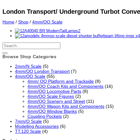
London Transport/ Underground Turbot Conve
Home
/
Shop
/
4mm/OO Scale
Search
for:
Browse Shop Categories
2mm/N Scale
(5)
4mm/OO London Transport
(7)
4mm/OO Scale
(55)
4mm/ OO Platform and Trackside
(8)
4mm/OO Coach Kits and Components
(16)
4mm/OO Locomotive Parts
(8)
4mm/OO Scale Figures
(2)
4mm/OO Scenery and Street
(11)
4mm/OO Wagon Kits and Components
(15)
4mm/OO Window Blanks
(5)
Coupling Pockets
(2)
7mm/O Scale
(5)
Modelling Accessories
(6)
TT:120 Scale
(4)