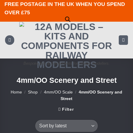
Skip
FREE POSTAGE IN THE UK WHEN YOU SPEND
to
OVER £75
content
Bespoke kits & components for railway modellers.
4mm/OO Scenery and Street
Home
/
Shop
/
4mm/OO Scale
/
4mm/OO Scenery and
Street
Filter