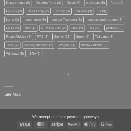
Departmental
(8)
Detailing Parts
(3)
Diesel
(5)
engineers
(5)
Ferry
(2)
Figures
(2)
Head Lamp
(2)
Hornby
(3)
Industry
(3)
Kit
(9)
Lamp
(3)
Locomotive
(9)
London Transport
(6)
London Underground
(6)
Mk1
(12)
Mk2
(4)
NEM Pockets
(2)
Oleo
(2)
OO
(36)
platform
(5)
Road Vehicles
(4)
RTC
(6)
Scenic
(12)
Street
(2)
Tail Lamp
(3)
Tools
(2)
Vending machine
(2)
Wagon
(14)
Window Blanks
(3)
Windows
(5)
ZRA
(2)
Site Map
We accept all major payment gateways
Visa
MasterCard
Stripe
PayPal
Apple
Google
Pay
Pay