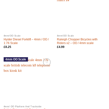
4mm/OO Scale
4mm/OO Scale
Hyster Diesel Forklift – 4mm / OO /
Raleigh Chopper Bicycles with
1:76 Scale
Riders x2 – OO / 4mm scale
£
8.25
£
4.99
4mm OO Scale
4mm/ OO Platform And Trackside