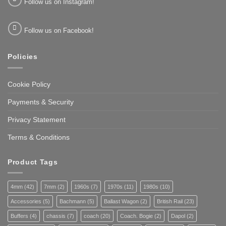
Follow us on Instagram!
Follow us on Facebook!
Policies
Cookie Policy
Payments & Security
Privacy Statement
Terms & Conditions
Product Tags
4mm
(42)
7mm
(2)
1960s
(7)
1970s
(11)
1980s
(10)
Accessories
(5)
Bachmann
(5)
Ballast Wagon
(2)
British Rail
(23)
Buffers
(4)
chassis
(7)
coach
(20)
Coach. Bogie
(2)
Dapol
(2)