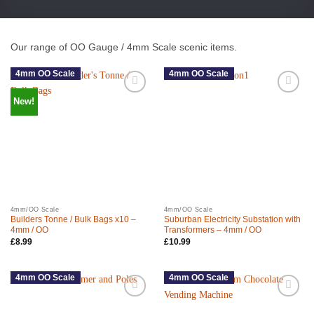
Our range of OO Gauge / 4mm Scale scenic items.
4mm OO Scale
4mm OO Scale
New!
4mm/OO Scale
4mm/OO Scale
Builders Tonne / Bulk Bags x10 –
Suburban Electricity Substation with
4mm / OO
Transformers – 4mm / OO
£
8.99
£
10.99
4mm OO Scale
4mm OO Scale