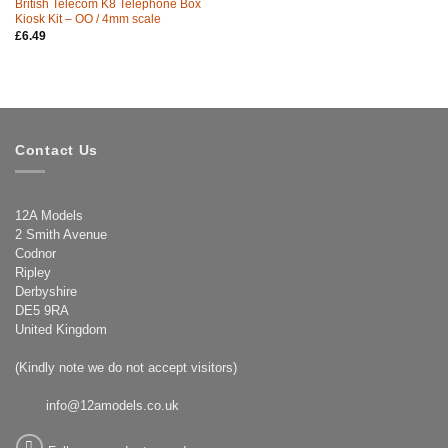
British Telecom K8 Telephone Box
Kiosk Kit – OO / 4mm scale
£
6.49
Contact Us
12A Models
2 Smith Avenue
Codnor
Ripley
Derbyshire
DE5 9RA
United Kingdom
(Kindly note we do not accept visitors)
info@12amodels.co.uk