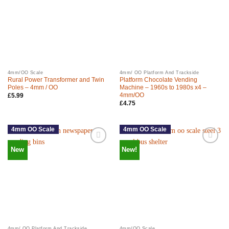
4mm/OO Scale
4mm/ OO Platform And Trackside
Rural Power Transformer and Twin
Platform Chocolate Vending
Poles – 4mm / OO
Machine – 1960s to 1980s x4 –
4mm/OO
£
5.99
£
4.75
4mm OO Scale
4mm OO Scale
New
New!
4mm/ OO Platform And Trackside
4mm/OO Scale