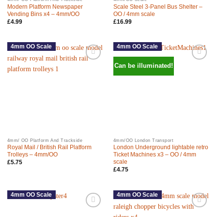
Modern Platform Newspaper
Scale Steel 3-Panel Bus Shelter –
Vending Bins x4 – 4mm/OO
OO / 4mm scale
£
4.99
£
16.99
4mm OO Scale
4mm OO Scale
Can be illuminated!
4mm/ OO Platform And Trackside
4mm/OO London Transport
Royal Mail / British Rail Platform
London Underground lightable retro
Trolleys – 4mm/OO
Ticket Machines x3 – OO / 4mm
scale
£
5.75
£
4.75
4mm OO Scale
4mm OO Scale